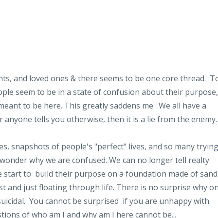
ents, and loved ones & there seems to be one core thread. T
le seem to be in a state of confusion about their purpose,
meant to be here. This greatly saddens me. We all have a
r anyone tells you otherwise, then it is a lie from the enemy
, snapshots of people's "perfect" lives, and so many tryin
 no wonder why we are confused. We can no longer tell realty
 start to build their purpose on a foundation made of sand
t and just floating through life. There is no surprise why o
suicidal. You cannot be surprised if you are unhappy with
estions of who am I and why am I here cannot be...