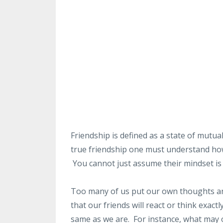
Friendship is defined as a state of mutua
true friendship one must understand how 
You cannot just assume their mindset is e
Too many of us put our own thoughts an
that our friends will react or think exact
same as we are. For instance, what may 