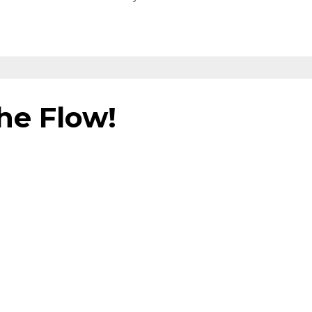
the Flow!