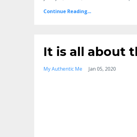
Continue Reading...
It is all about 
My Authentic Me
Jan 05, 2020