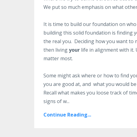
We put so much emphasis on what others 
It is time to build our foundation on who
building this solid foundation is findin
the real you. Deciding how you want to
then living
your
life in alignment with it.
matter most.
Some might ask where or how to find you
you are good at, and what you would be 
Recall what makes you loose track of ti
signs of w...
Continue Reading...