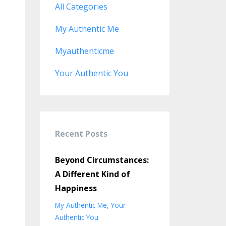
All Categories
My Authentic Me
Myauthenticme
Your Authentic You
Recent Posts
Beyond Circumstances:
A Different Kind of
Happiness
My Authentic Me
Your
Authentic You