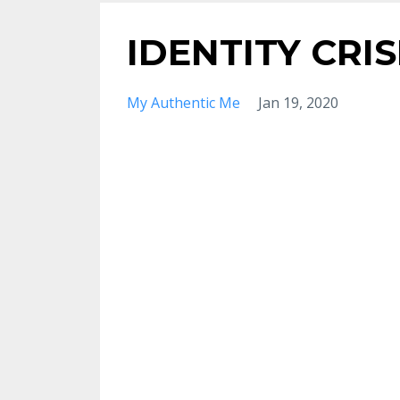
IDENTITY CRIS
My Authentic Me
Jan 19, 2020