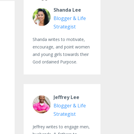
Shanda Lee
Blogger & Life
Strategist
Shanda writes to motivate,
encourage, and point women
and young girls towards their
God ordained Purpose.
Jeffrey Lee
Blogger & Life
Strategist
Jeffrey writes to engage men,