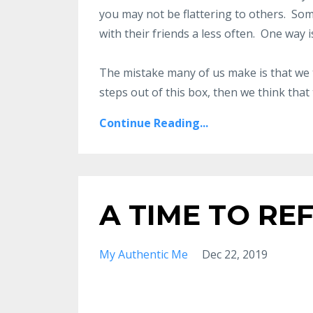
you may not be flattering to others. So
with their friends a less often. One way i
The mistake many of us make is that we t
steps out of this box, then we think that t
Continue Reading...
A TIME TO RE
My Authentic Me
Dec 22, 2019