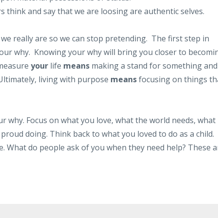
think and say that we are loosing are authentic selves.
 we really are so we can stop pretending. The first step in
g your why. Knowing your why will bring you closer to becomi
 measure
your
life
means
making a stand for something and
 Ultimately, living with purpose
means
focusing on things th
r why. Focus on what you love, what the world needs, what
proud doing. Think back to what you loved to do as a child.
me. What do people ask of you when they need help? These a