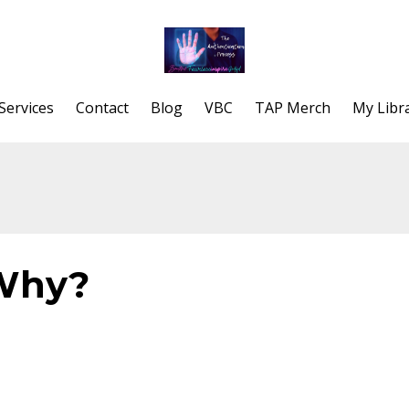
Services
Contact
Blog
VBC
TAP Merch
My Libr
 Why?