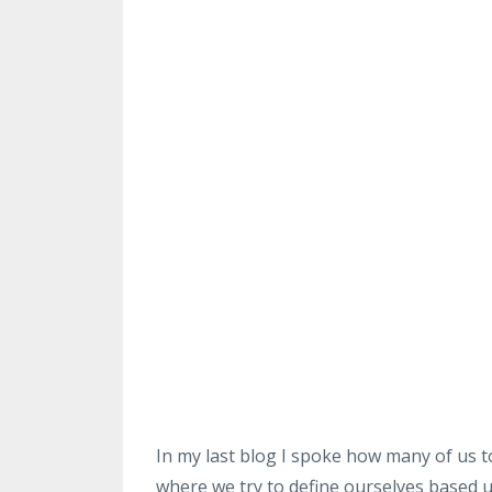
In my last blog I spoke how many of us to
where we try to define ourselves based 