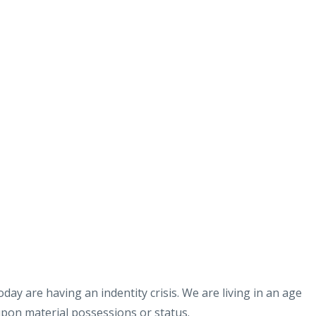
day are having an indentity crisis. We are living in an age
upon material possessions or status.