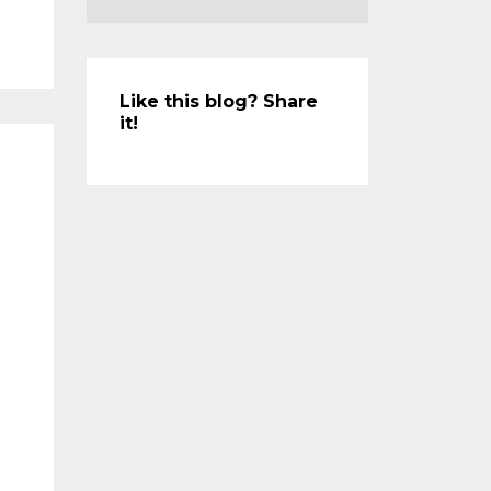
Like this blog? Share
it!