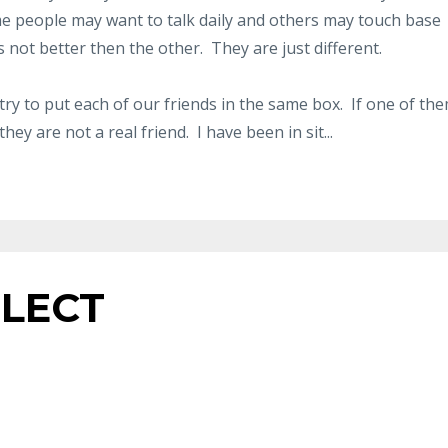
me people may want to talk daily and others may touch base
s not better then the other. They are just different.
ry to put each of our friends in the same box. If one of th
hey are not a real friend. I have been in sit...
FLECT