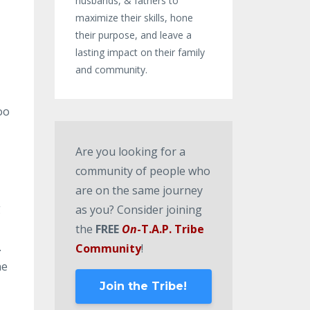
husbands, & fathers to
maximize their skills, hone
their purpose, and leave a
lasting impact on their family
and community.
oo
Are you looking for a
.
community of people who
are on the same journey
g
as you? Consider joining
the
FREE
On
-T.A.P. Tribe
.
Community
!
ne
Join the Tribe!