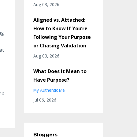
Aug 03, 2026
Aligned vs. Attached:
How to Know If You’re
ng
Following Your Purpose
or Chasing Validation
at
Aug 03, 2026
What Does it Mean to
Have Purpose?
My Authentic Me
re
Jul 06, 2026
Bloggers