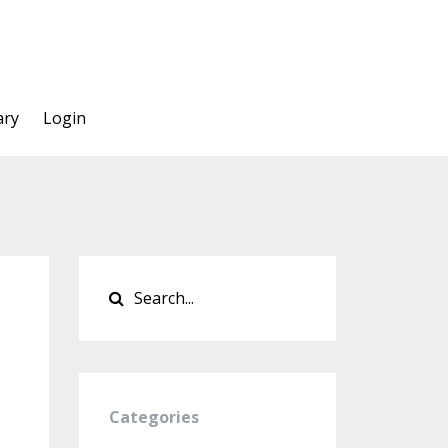
ary
Login
Categories