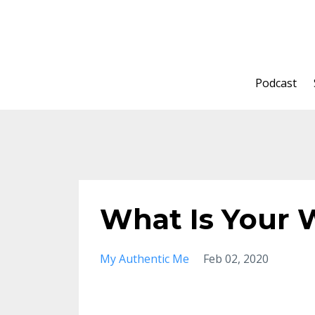
Podcast
What Is Your
My Authentic Me
Feb 02, 2020