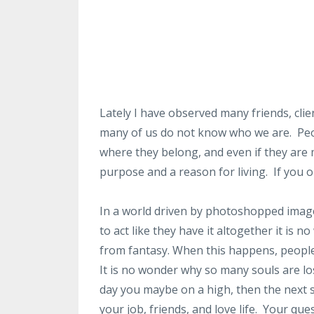
Lately I have observed many friends, cli
many of us do not know who we are. Peop
where they belong, and even if they are 
purpose and a reason for living. If you o
In a world driven by photoshopped images
to act like they have it altogether it is
from fantasy. When this happens, people
It is no wonder why so many souls are los
day you maybe on a high, then the next 
your job, friends, and love life. Your qu