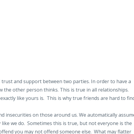
l trust and support between two parties. In order to have a
the other person thinks. This is true in all relationships.
xactly like yours is. This is why true friends are hard to fi
d insecurities on those around us. We automatically assum
ly like we do. Sometimes this is true, but not everyone is the
offend you may not offend someone else. What may flatter