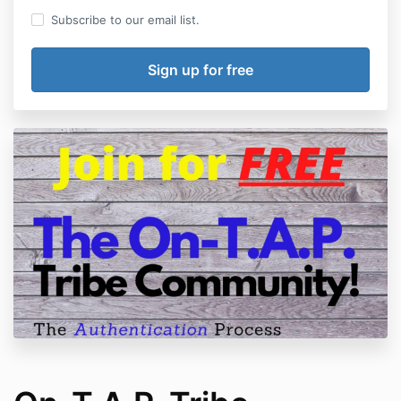
Subscribe to our email list.