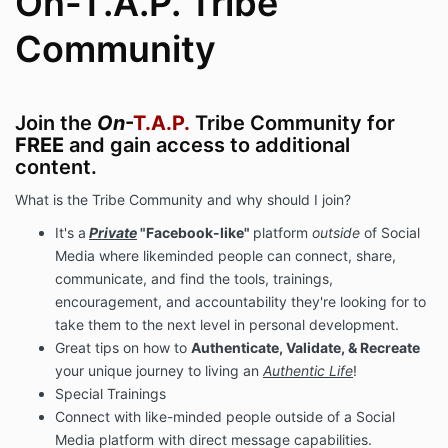
On-T.A.P. Tribe
Community
Join the
On
-
T.A.P.
Tribe Community for
FREE
and gain access to additional
content.
What is the Tribe Community and why should I join?
It's a
Private
"Facebook-like"
platform
outside
of Social
Media where likeminded people can connect, share,
communicate, and find the tools, trainings,
encouragement, and accountability they're looking for to
take them to the next level in personal development.
Great tips on how to
Authenticate, Validate, & Recreate
your unique journey to living an
Authentic Life
!
Special Trainings
Connect with like-minded people outside of a Social
Media platform with direct message capabilities.