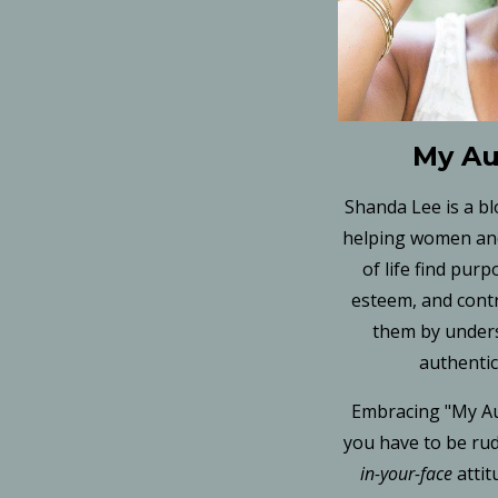
My Au
Shanda Lee is a b
helping women and
of life find purp
esteem, and cont
them by under
authentic
Embracing "My Au
you have to be rud
in-your-face
atti