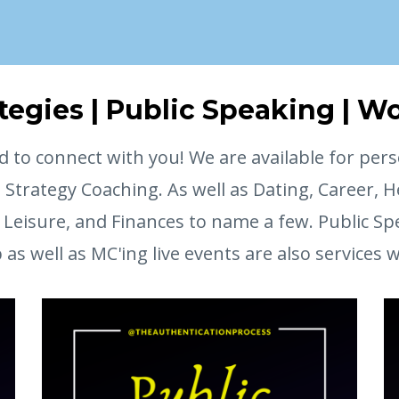
ategies | Public Speaking | 
d to connect with you! We are available for pers
e Strategy Coaching. As well as Dating, Career, H
Leisure, and Finances to name a few. Public Sp
s well as MC'ing live events are also services 