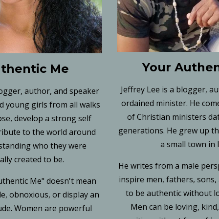
Your Authen
thentic Me
Jeffrey Lee is a blogger, a
logger, author, and speaker
ordained minister. He come
 young girls from all walks
of Christian ministers da
ose, develop a strong self
generations. He grew up the
ribute to the world around
a small town in 
standing who they were
ally created to be.
He writes from a male pers
inspire men, fathers, sons
thentic Me" doesn't mean
to be authentic without l
e, obnoxious, or display an
Men can be loving, kind
tude. Women are powerful