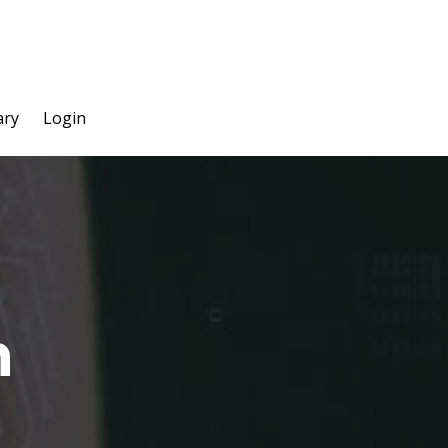
ary
Login
n