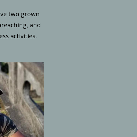
have two grown
preaching, and
s activities.