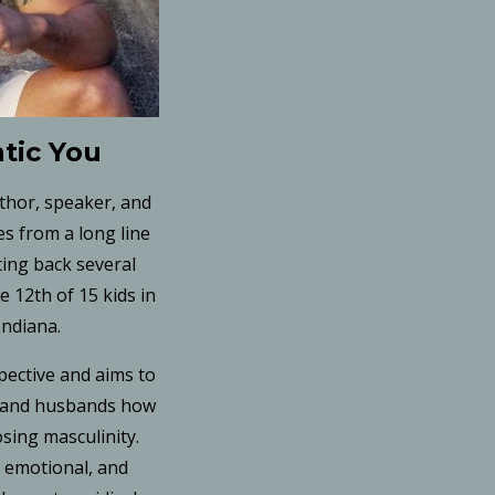
tic You
uthor, speaker, and
s from a long line
ting back several
 12th of 15 kids in
Indiana.
pective and aims to
, and husbands how
osing masculinity.
, emotional, and