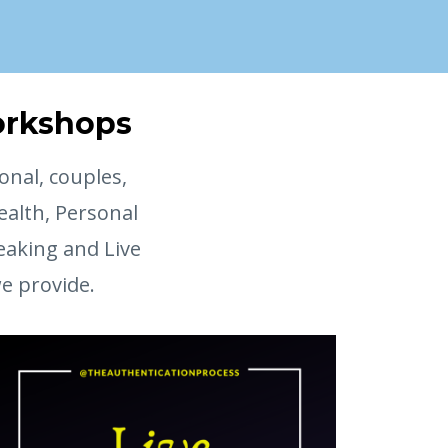
Workshops
onal, couples,
ealth, Personal
eaking and Live
we provide.