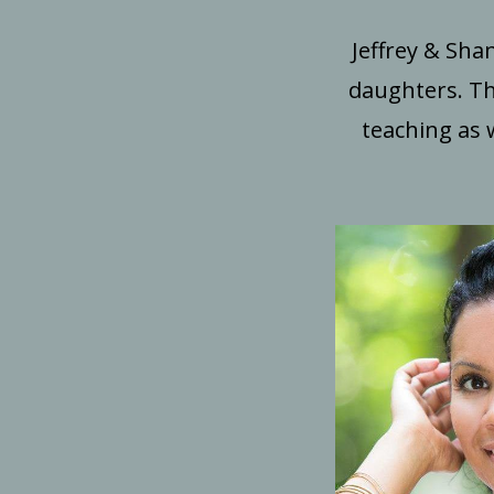
Jeffrey & Sha
daughters. Th
teaching as 