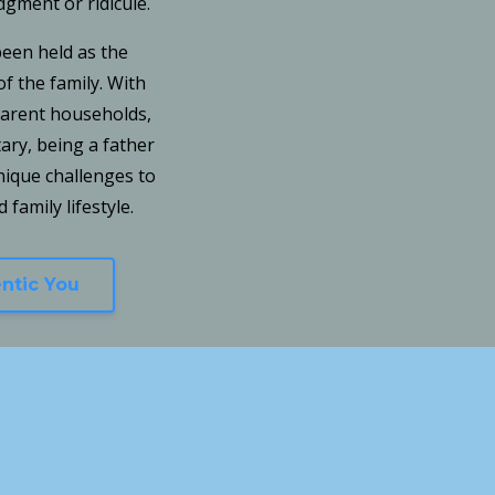
udgment or ridicule.
been held as the
f the family. With
 parent households,
tary, being a father
ique challenges to
 family lifestyle.
entic You