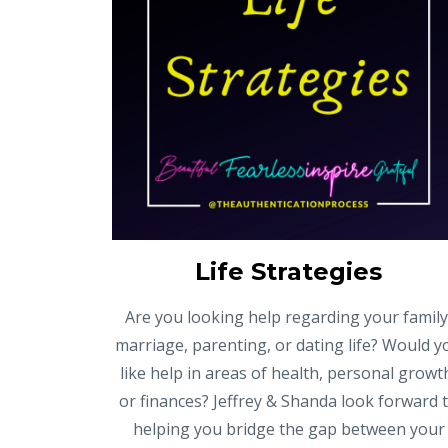
Life Strategies
Are you looking help regarding your family
marriage, parenting, or dating life? Would y
like help in areas of health, personal growt
or finances? Jeffrey & Shanda look forward 
helping you bridge the gap between your