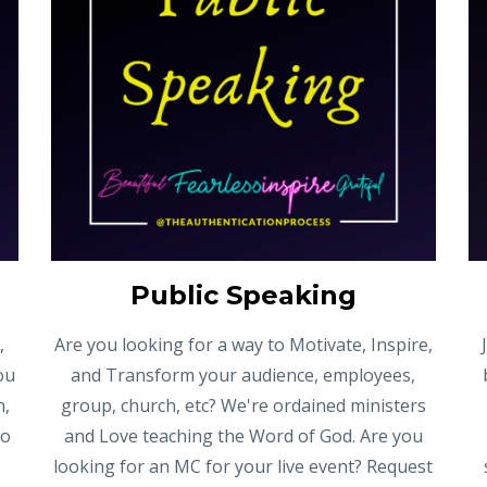
Public Speaking
,
Are you looking for a way to Motivate, Inspire,
ou
and Transform your audience, employees,
h,
group, church, etc? We're ordained ministers
to
and Love teaching the Word of God. Are you
looking for an MC for your live event? Request