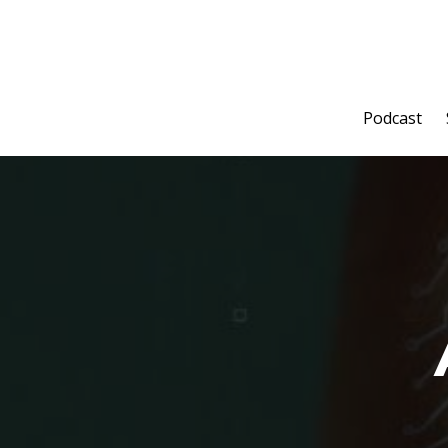
Podcast