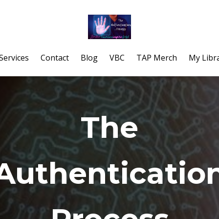
Services
Contact
Blog
VBC
TAP Merch
My Libr
The
Authenticatio