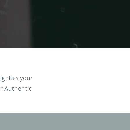
ignites your
ur Authentic