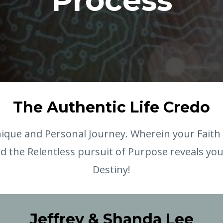
Process
The Authentic Life Credo
ique and Personal Journey. Wherein your Faith 
d the Relentless pursuit of Purpose reveals yo
Destiny!
Jeffrey & Shanda Lee