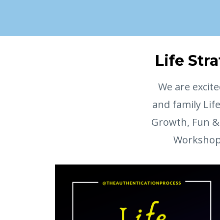
Life Str
We are excite
and family Lif
Growth, Fun & 
Workshop a