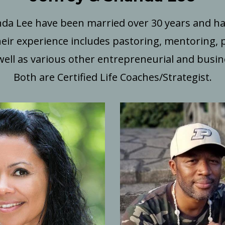
nda Lee have been married over 30 years and 
eir experience includes pastoring, mentoring, 
well as various other entrepreneurial and busines
Both are Certified Life Coaches/Strategist.