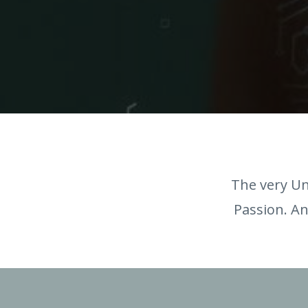
The very Un
Passion. An