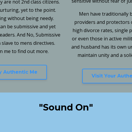
sensitive without fear of j
 are not 2nd class citizens.
turing, yet to the point.
Men have traditionally 
ing without being needy.
providers and protectors o
an be submissive and yet
high divorce rates, single
leaders. And No, Submissive
or even those in active mili
slave to mens directives.
and husband has its own un
in me to find out more.
maintain unity and a solid
My Authentic Me
Visit Your Auth
"Sound On"