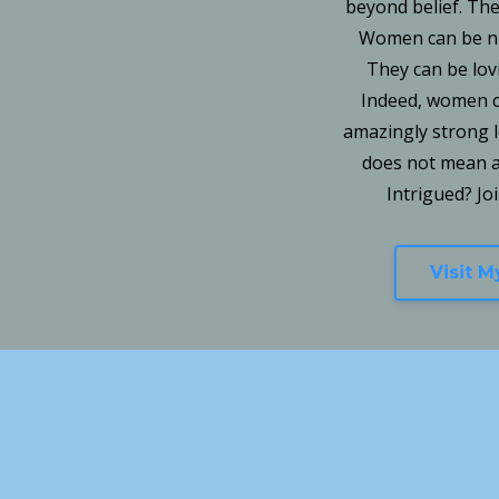
beyond belief. They
Women can be nur
They can be lov
Indeed, women c
amazingly strong 
does not mean a 
Intrigued? Jo
Visit 