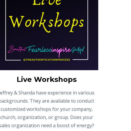
Live Workshops
Jeffrey & Shanda have experience in various
backgrounds. They are available to conduct
customized workshops for your company,
church, organization, or group. Does your
sales organization need a boost of energy?