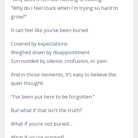
“Why do I feel stuck when I’m trying so hard to
grow?”
It can feel like you’ve been buried.
Covered by expectations.
Weighed down by disappointment.
Surrounded by silence, confusion, or pain.
And in those moments, it’s easy to believe the
quiet thought:
“I’ve been put here to be forgotten.”
But what if that isn’t the truth?
What if you’re not buried…
What if you’re planted?