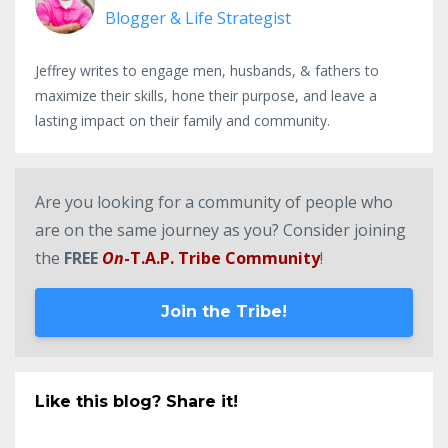
Blogger & Life Strategist
Jeffrey writes to engage men, husbands, & fathers to
maximize their skills, hone their purpose, and leave a
lasting impact on their family and community.
Are you looking for a community of people who
are on the same journey as you? Consider joining
the
FREE
On
-T.A.P. Tribe Community
!
Join the Tribe!
Like this blog? Share it!