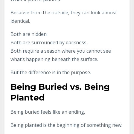
Because from the outside, they can look almost
identical.
Both are hidden.
Both are surrounded by darkness.
Both require a season where you cannot see
what’s happening beneath the surface.
But the difference is in the purpose.
Being Buried vs. Being
Planted
Being buried feels like an ending.
Being planted is the beginning of something new.