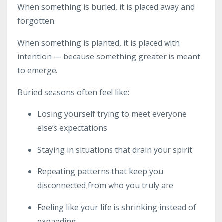
When something is buried, it is placed away and
forgotten.
When something is planted, it is placed with
intention — because something greater is meant
to emerge.
Buried seasons often feel like:
Losing yourself trying to meet everyone
else’s expectations
Staying in situations that drain your spirit
Repeating patterns that keep you
disconnected from who you truly are
Feeling like your life is shrinking instead of
expanding