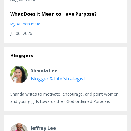
What Does it Mean to Have Purpose?
My Authentic Me
Jul 06, 2026
Bloggers
Shanda Lee
Blogger & Life Strategist
Shanda writes to motivate, encourage, and point women
and young girls towards their God ordained Purpose.
Jeffrey Lee