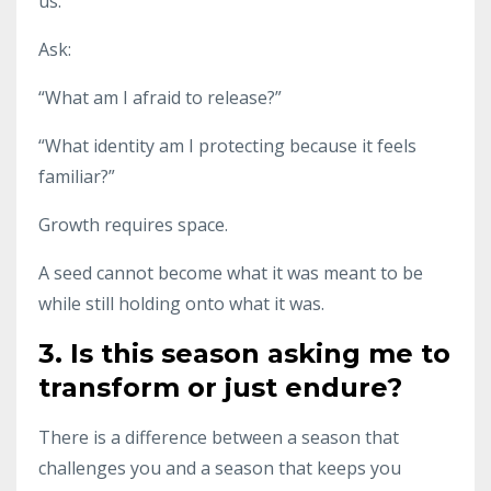
us.
Ask:
“What am I afraid to release?”
“What identity am I protecting because it feels
familiar?”
Growth requires space.
A seed cannot become what it was meant to be
while still holding onto what it was.
3. Is this season asking me to
transform or just endure?
There is a difference between a season that
challenges you and a season that keeps you