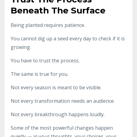
Beneath The Surface
Being planted requires patience.
You cannot dig up a seed every day to check if it is
growing.
You have to trust the process.
The same is true for you.
Not every season is meant to be visible.
Not every transformation needs an audience.
Not every breakthrough happens loudly.
Some of the most powerful changes happen
quietly — in your thoughts, your choices, your