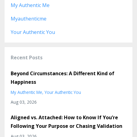
My Authentic Me
Myauthenticme
Your Authentic You
Recent Posts
Beyond Circumstances: A Different Kind of
Happiness
My Authentic Me
Your Authentic You
Aug 03, 2026
Aligned vs. Attached: How to Know If You’re
Following Your Purpose or Chasing Validation
Aug 03, 2026