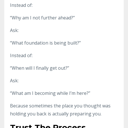
Instead of:
“Why am I not further ahead?”
Ask:
“What foundation is being built?”
Instead of:
“When will I finally get out?”
Ask:
“What am I becoming while I’m here?”
Because sometimes the place you thought was
holding you back is actually preparing you.
Trust The Process