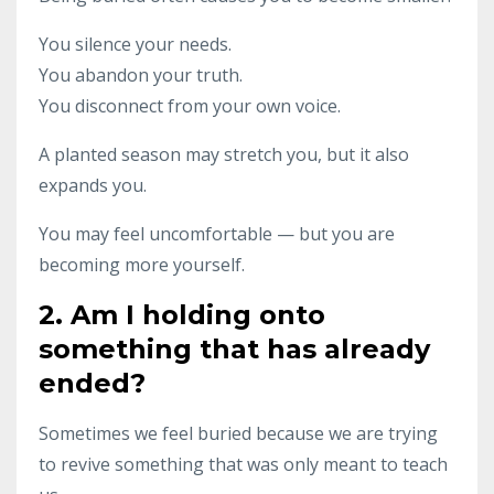
You silence your needs.
You abandon your truth.
You disconnect from your own voice.
A planted season may stretch you, but it also
expands you.
You may feel uncomfortable — but you are
becoming more yourself.
2. Am I holding onto
something that has already
ended?
Sometimes we feel buried because we are trying
to revive something that was only meant to teach