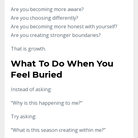
Are you becoming more aware?
Are you choosing differently?
Are you becoming more honest with yourself?
Are you creating stronger boundaries?
That is growth.
What To Do When You
Feel Buried
Instead of asking:
“Why is this happening to me?”
Try asking:
“What is this season creating within me?”