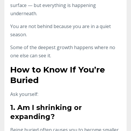
surface — but everything is happening
underneath.
You are not behind because you are in a quiet
season.
Some of the deepest growth happens where no
one else can see it.
How to Know If You’re
Buried
Ask yourself:
1. Am I shrinking or
expanding?
Being buried often causes you to become smaller.