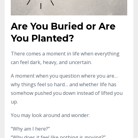
Are You Buried or Are
You Planted?
There comes a moment in life when everything
can feel dark, heavy, and uncertain.
A moment when you question where you are…
why things feel so hard… and whether life has
somehow pushed you down instead of lifted you
up.
You may look around and wonder:
“Why am I here?”
“Why does it feel like nothing is moving?”