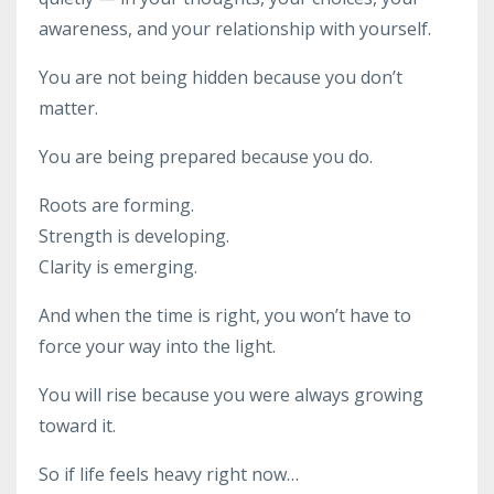
awareness, and your relationship with yourself.
You are not being hidden because you don’t
matter.
You are being prepared because you do.
Roots are forming.
Strength is developing.
Clarity is emerging.
And when the time is right, you won’t have to
force your way into the light.
You will rise because you were always growing
toward it.
So if life feels heavy right now…