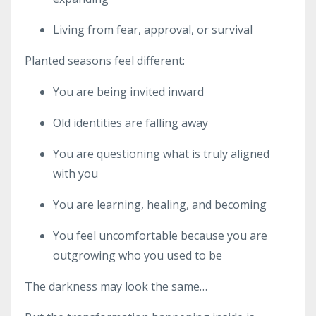
Living from fear, approval, or survival
Planted seasons feel different:
You are being invited inward
Old identities are falling away
You are questioning what is truly aligned
with you
You are learning, healing, and becoming
You feel uncomfortable because you are
outgrowing who you used to be
The darkness may look the same…