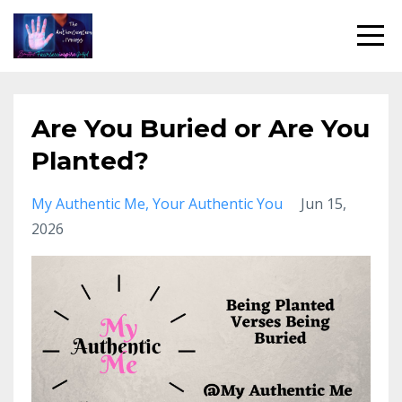
Are You Buried or Are You
Planted?
My Authentic Me
Your Authentic You
Jun 15,
2026