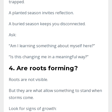
trapped.
A planted season invites reflection.
A buried season keeps you disconnected.
Ask:
“Am I learning something about myself here?”
“Is this changing me in a meaningful way?”
4. Are roots forming?
Roots are not visible.
But they are what allow something to stand when
storms come.
Look for signs of growth: