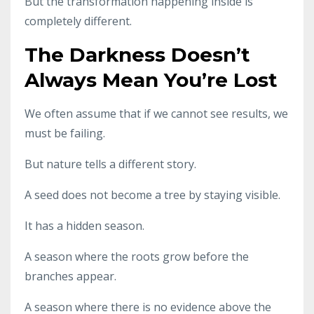
But the transformation happening inside is
completely different.
The Darkness Doesn’t
Always Mean You’re Lost
We often assume that if we cannot see results, we
must be failing.
But nature tells a different story.
A seed does not become a tree by staying visible.
It has a hidden season.
A season where the roots grow before the
branches appear.
A season where there is no evidence above the