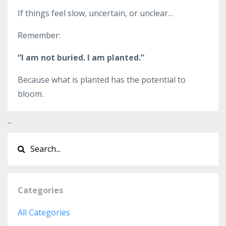
If things feel slow, uncertain, or unclear…
Remember:
“I am not buried. I am planted.”
Because what is planted has the potential to
bloom.
`
`
Categories
All Categories