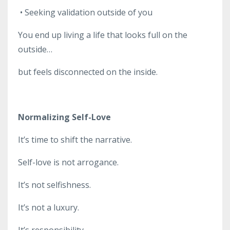
•
Seeking validation outside of you
You end up living a life that looks full on the
outside…
but feels disconnected on the inside.
Normalizing Self-Love
It’s time to shift the narrative.
Self-love is not arrogance.
It’s not selfishness.
It’s not a luxury.
It’s responsibility.