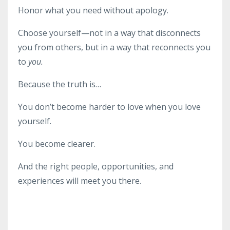
Honor what you need without apology.
Choose yourself—not in a way that disconnects
you from others, but in a way that reconnects you
to
you.
Because the truth is…
You don’t become harder to love when you love
yourself.
You become clearer.
And the right people, opportunities, and
experiences will meet you there.