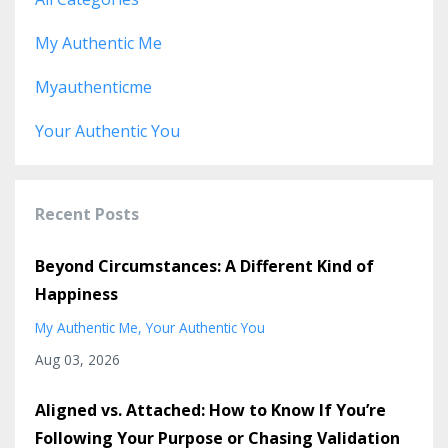
My Authentic Me
Myauthenticme
Your Authentic You
Recent Posts
Beyond Circumstances: A Different Kind of
Happiness
My Authentic Me
Your Authentic You
Aug 03, 2026
Aligned vs. Attached: How to Know If You’re
Following Your Purpose or Chasing Validation