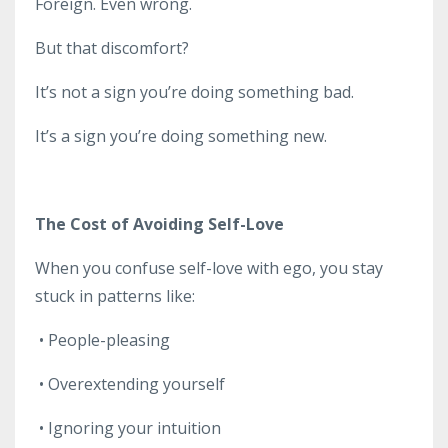
Foreign. Even wrong.
But that discomfort?
It’s not a sign you’re doing something bad.
It’s a sign you’re doing something new.
The Cost of Avoiding Self-Love
When you confuse self-love with ego, you stay
stuck in patterns like:
•
People-pleasing
•
Overextending yourself
•
Ignoring your intuition