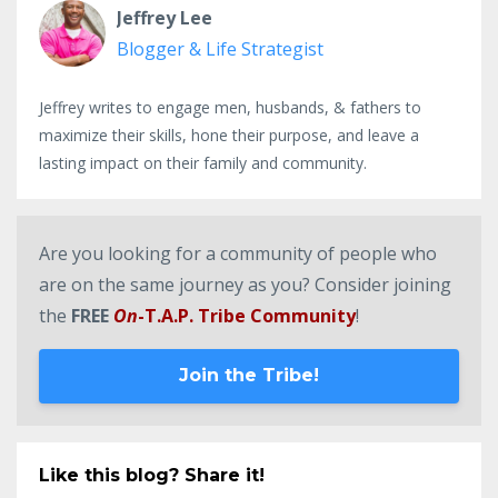
Jeffrey Lee
Blogger & Life Strategist
Jeffrey writes to engage men, husbands, & fathers to
maximize their skills, hone their purpose, and leave a
lasting impact on their family and community.
Are you looking for a community of people who
are on the same journey as you? Consider joining
the
FREE
On
-T.A.P. Tribe Community
!
Join the Tribe!
Like this blog? Share it!