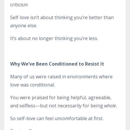
criticism
Self-love isn’t about thinking you’re better than
anyone else.
It’s about no longer thinking you’re less.
Why We’ve Been Conditioned to Resist It
Many of us were raised in environments where
love was conditional.
You were praised for being helpful, agreeable,
and selfless—but not necessarily for being
whole
.
So self-love can feel uncomfortable at first.