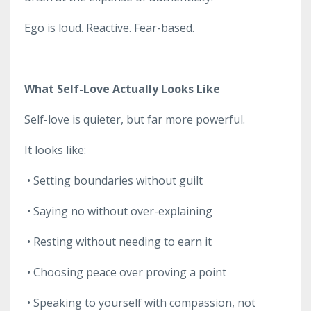
Ego is loud. Reactive. Fear-based.
What Self-Love Actually Looks Like
Self-love is quieter, but far more powerful.
It looks like:
•
Setting boundaries without guilt
•
Saying no without over-explaining
•
Resting without needing to earn it
•
Choosing peace over proving a point
•
Speaking to yourself with compassion, not