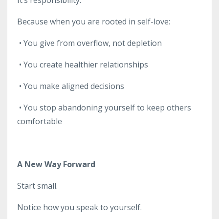
Because when you are rooted in self-love:
•
You give from overflow, not depletion
•
You create healthier relationships
•
You make aligned decisions
•
You stop abandoning yourself to keep others
comfortable
A New Way Forward
Start small.
Notice how you speak to yourself.