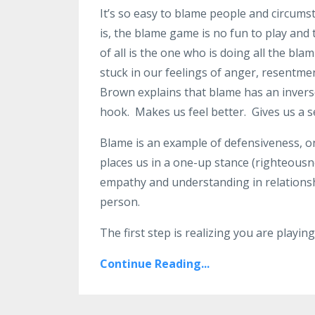
It’s so easy to blame people and circums
is, the blame game is no fun to play and
of all is the one who is doing all the b
stuck in our feelings of anger, resentm
Brown explains that blame has an inverse
hook.
Makes us feel better.
Gives us a s
Blame is an example of defensiveness, on
places us in a one-up stance (righteousn
empathy and understanding in relationsh
person.
The first step is realizing you are playi
Continue Reading...