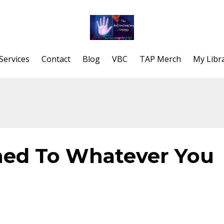
Services
Contact
Blog
VBC
TAP Merch
My Libr
ned To Whatever You