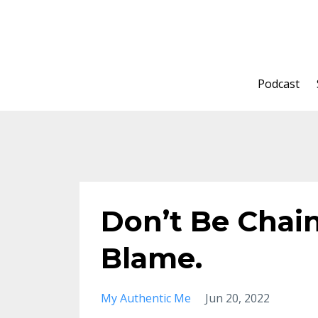
Podcast
Don’t Be Chai
Blame.
My Authentic Me
Jun 20, 2022