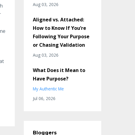
Aug 03, 2026
th
r
Aligned vs. Attached:
How to Know If You’re
ne
Following Your Purpose
or Chasing Validation
Aug 03, 2026
at
What Does it Mean to
Have Purpose?
My Authentic Me
Jul 06, 2026
Bloggers