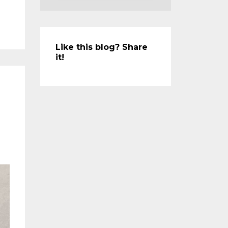
Like this blog? Share
it!