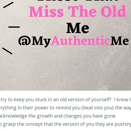
try to keep you stuck in an old version of yourself? I know I
verything in their power to remind you (beat into you) the wa
ot acknowledge the growth and changes you have gone
o grasp the concept that the version of you they are pushin