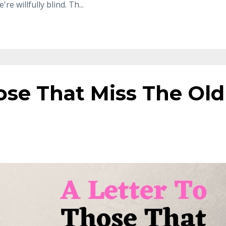
're willfully blind. Th
...
ose That Miss The Old