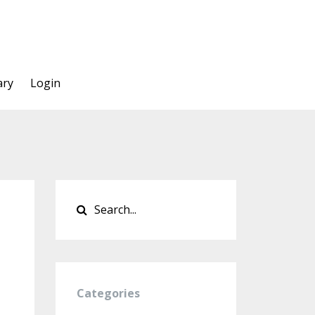
ary
Login
Categories