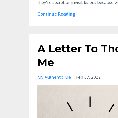
they're secret or invisible, but because we
Continue Reading...
A Letter To Th
Me
My Authentic Me
Feb 07, 2022