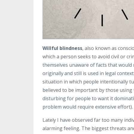
Willful blindness
, also known as conscio
which a person seeks to avoid civil or cri
themselves unaware of facts that would 
originally
and still is used in legal conte
situation in which people intentionally t
believed to be important by those using 
disturbing for people to want it dominat
problem would require extensive effort).
Lately I have observed far too many indiv
alarming feeling. T
he biggest threats an