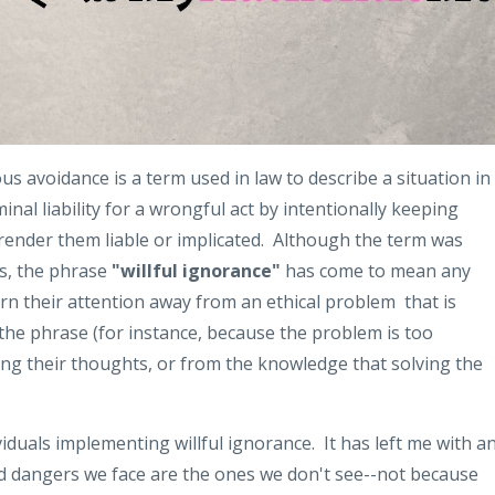
us avoidance is a term used in law to describe a situation in
minal liability for a wrongful act by intentionally keeping
render them liable or implicated. Although the term was
xts, the phrase
"willful ignorance"
has come to mean any
urn their attention away from an ethical problem that is
the phrase (for instance, because the problem is too
ing their thoughts, or from the knowledge that solving the
iduals implementing willful ignorance. It has left me with a
d dangers we face are the ones we don't see--not because