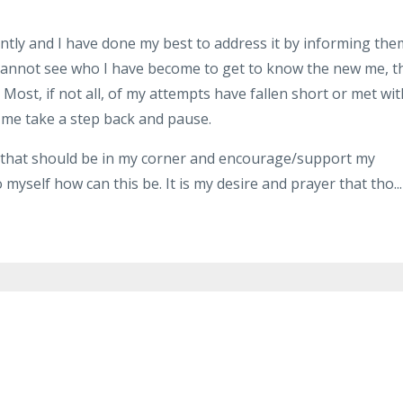
ntly and I have done my best to address it by informing the
t cannot see who I have become to get to know the new me, t
ost, if not all, of my attempts have fallen short or met wit
e me take a step back and pause.
e that should be in my corner and encourage/support my
myself how can this be. It is my desire and prayer that tho...