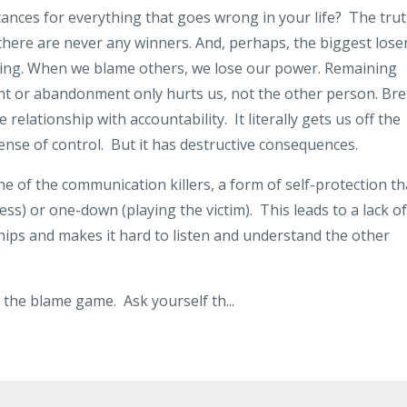
tances for everything that goes wrong in your life? The tru
 there are never any winners. And, perhaps, the biggest lose
laming. When we blame others, we lose our power. Remaining
ent or abandonment only hurts us, not the other person.
Bre
 relationship with accountability.
It literally gets us off the
ense of control.
But it has destructive consequences.
e of the communication killers, a form of self-protection th
ess) or one-down (playing the victim).
This leads to a lack of
ips and makes it hard to listen and understand the other
ng the blame game. Ask yourself th
...