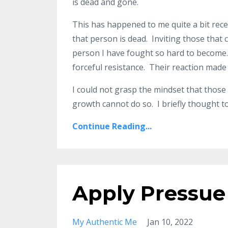
is dead and gone.
This has happened to me quite a bit rece
that person is dead. Inviting those tha
person I have fought so hard to become. M
forceful resistance. Their reaction mad
I could not grasp the mindset that thos
growth cannot do so. I briefly thought to 
Continue Reading...
Apply Pressue
My Authentic Me
Jan 10, 2022