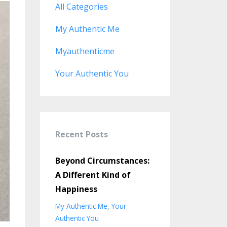
All Categories
My Authentic Me
Myauthenticme
Your Authentic You
Recent Posts
Beyond Circumstances:
A Different Kind of
Happiness
My Authentic Me
Your
Authentic You