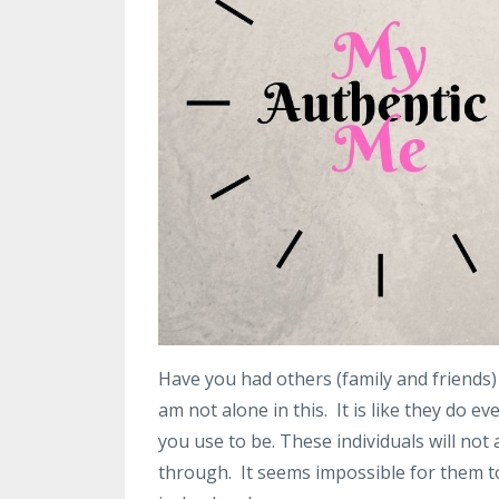
Have you had others (family and friends) 
am not alone in this. It is like they do e
you use to be. These individuals will n
through. It seems impossible for them t