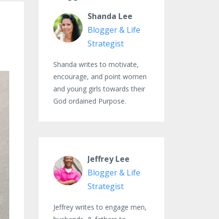
Shanda Lee
Blogger & Life
Strategist
Shanda writes to motivate,
encourage, and point women
and young girls towards their
God ordained Purpose.
Jeffrey Lee
Blogger & Life
Strategist
Jeffrey writes to engage men,