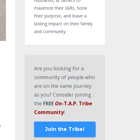
husbands, & fathers to
maximize their skills, hone
their purpose, and leave a
lasting impact on their family
and community.
Are you looking for a
community of people who
are on the same journey
as you? Consider joining
the
FREE
On
-T.A.P. Tribe
Community
!
n
Join the Tribe!