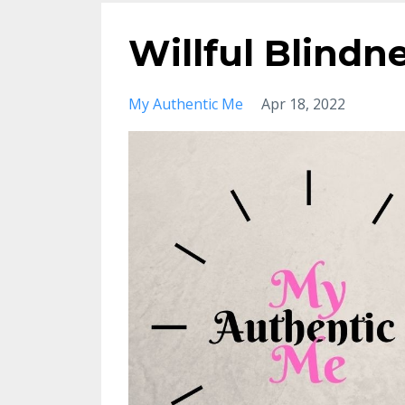
Willful Blindn
My Authentic Me
Apr 18, 2022